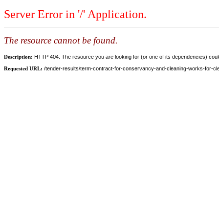
Server Error in '/' Application.
The resource cannot be found.
Description:
HTTP 404. The resource you are looking for (or one of its dependencies) could
Requested URL:
/tender-results/term-contract-for-conservancy-and-cleaning-works-for-clem