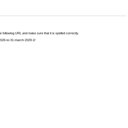
following URL and make sure that it is spelled correctly.
l-2026-to-31-march-2029-2/