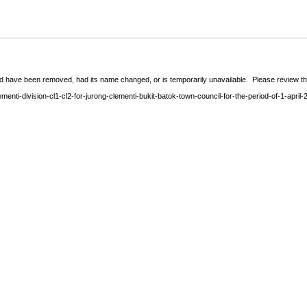
 have been removed, had its name changed, or is temporarily unavailable. Please review the 
enti-division-cl1-cl2-for-jurong-clementi-bukit-batok-town-council-for-the-period-of-1-apri